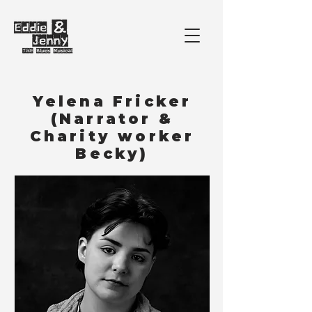
Yelena Fricker
(Narrator &
Charity worker
Becky)