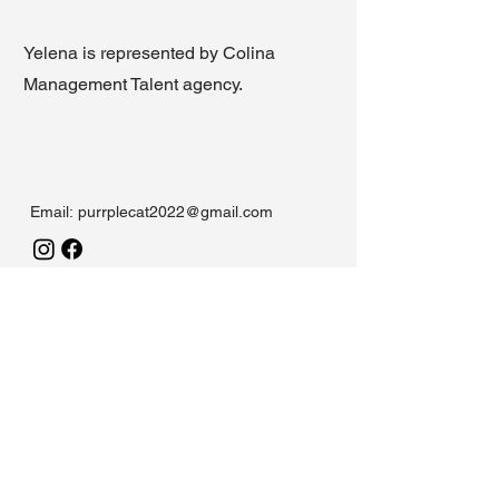
Yelena is represented by Colina
Management Talent agency.
Email:
purrplecat2022@gmail.com
Funded by Arts Council England
Working in partnership with